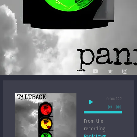
0:00
/
???
From the
recording
Panictown