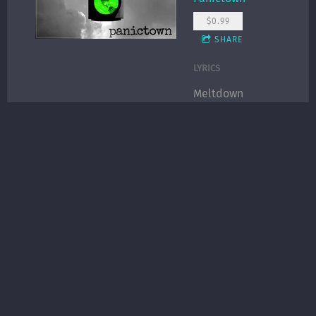
$0.99
SHARE
LYRICS
Meltdown
Yesterday was a
meltdown, I’m
ok today
Now that I hear
your voice
Spending time
with strangers,
missing your
company
Wishing I had a
choice